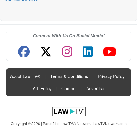
Connect With Us On Social Media!
About Law TV®
|
Terms & Conditions
|
Privacy Policy
|
A.I. Policy
|
Contact
|
Advertise
Copyright © 2026 | Part of the Law TV® Network |
LawTVNetwork.com