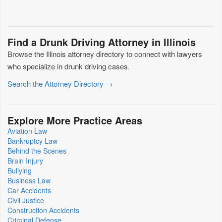
Find a Drunk Driving Attorney in Illinois
Browse the Illinois attorney directory to connect with lawyers
who specialize in drunk driving cases.
Search the Attorney Directory →
Explore More Practice Areas
Aviation Law
Bankruptcy Law
Behind the Scenes
Brain Injury
Bullying
Business Law
Car Accidents
Civil Justice
Construction Accidents
Criminal Defense