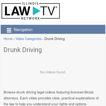
Navigation
Home
›
Video Categories
›
Drunk Driving
Drunk Driving
No videos found.
Browse drunk driving legal videos featuring licensed Illinois
attorneys. Each video provides clear, practical explanations of
the law to help you understand your rights and options.