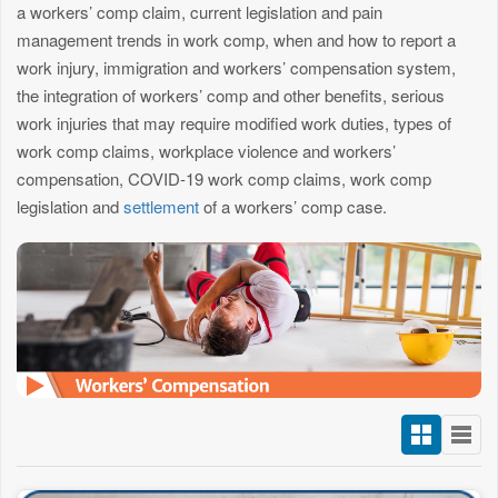
a workers’ comp claim, current legislation and pain
management trends in work comp, when and how to report a
work injury, immigration and workers’ compensation system,
the integration of workers’ comp and other benefits, serious
work injuries that may require modified work duties, types of
work comp claims, workplace violence and workers’
compensation, COVID-19 work comp claims, work comp
legislation and
settlement
of a workers’ comp case.