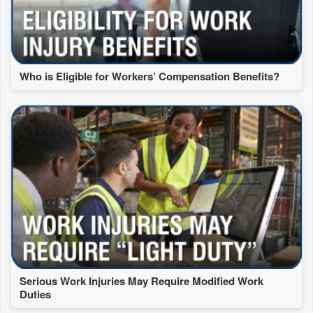
Who is Eligible for Workers’ Compensation Benefits?
Serious Work Injuries May Require Modified Work
Duties