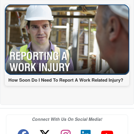
How Soon Do I Need To Report A Work Related Injury?
Connect With Us On Social Media!