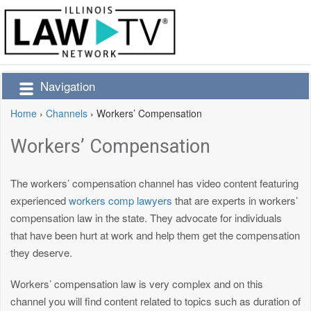
Navigation
Home
›
Channels
›
Workers’ Compensation
Workers’ Compensation
The workers’ compensation channel has video content featuring
experienced
workers comp lawyers
that are experts in workers’
compensation law in the state. They advocate for individuals
that have been hurt at work and help them get the compensation
they deserve.
Workers’ compensation law is very complex and on this
channel you will find content related to topics such as duration of