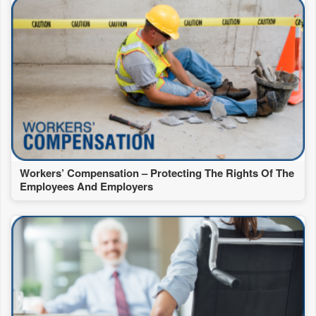
Workers’ Compensation – Protecting The Rights Of The
Employees And Employers