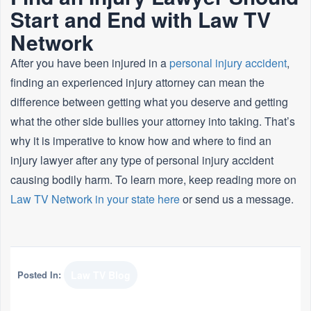
Start and End with Law TV
Network
After you have been injured in a
personal injury accident
,
finding an experienced injury attorney can mean the
difference between getting what you deserve and getting
what the other side bullies your attorney into taking. That’s
why it is imperative to know how and where to find an
injury lawyer after any type of personal injury accident
causing bodily harm. To learn more, keep reading more on
Law TV Network in your state here
or send us a message.
Posted In:
Law TV Blog