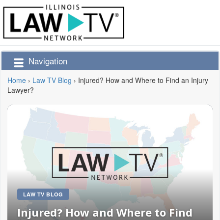
Navigation
Home
›
Law TV Blog
›
Injured? How and Where to Find an Injury
Lawyer?
LAW TV BLOG
Injured? How and Where to Find