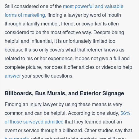
Still considered one of the
most powerful and valuable
forms of marketing
, finding a lawyer by word of mouth
through a family member, friend, or coworker is often
considered to be the most effective way. Despite being
helpful and influential, it is unfortunately limited too
because it also only covers what that referrer knows as
related to his or her experience. It does not give a full and
complete picture, nor does it offer articles or videos to help
answer
your specific questions.
Billboards, Bus Murals, and Exterior Signage
Finding an injury lawyer by using these means is very
common and can be helpful. According to one study,
56%
of those surveyed admitted
that they learned about an
event or service through a billboard. Other studies say that
bus murals
, while saturated in big markets, are still very