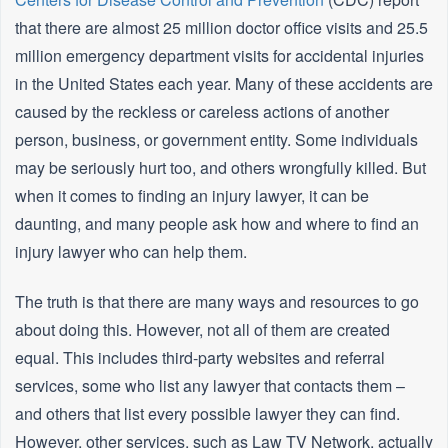
that there are almost 25 million doctor office visits and 25.5
million emergency department visits for accidental injuries
in the United States each year. Many of these accidents are
caused by the reckless or careless actions of another
person, business, or government entity. Some individuals
may be seriously hurt too, and others wrongfully killed. But
when it comes to finding an injury lawyer, it can be
daunting, and many people ask how and where to find an
injury lawyer who can help them.
The truth is that there are many ways and resources to go
about doing this. However, not all of them are created
equal. This includes third-party websites and referral
services, some who list any lawyer that contacts them –
and others that list every possible lawyer they can find.
However, other services, such as Law TV Network, actually