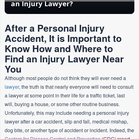
an Injury Lawyer?
After a Personal Injury
Accident, It is Important to
Know How and Where to
Find an Injury Lawyer Near
You
Although most people do not think they will ever need a
lawyer
, the truth is that nearly everyone will need to consult
a lawyer at some point in their life for a traffic ticket, last
will, buying a house, or some other routine business.
Unfortunately, this may include needing a personal injury
lawyer after a car accident, slip and fall, medical mishap,
dog bite, or another type of accident or incident. Indeed, the
Centers for Disease Control and Prevention
(CDC) report