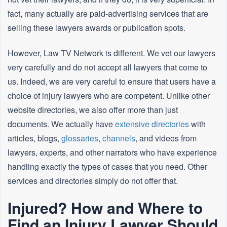
fact, many actually are paid-advertising services that are
selling these lawyers awards or publication spots.
However, Law TV Network is different. We vet our lawyers
very carefully and do not accept all lawyers that come to
us. Indeed, we are very careful to ensure that users have a
choice of injury lawyers who are competent. Unlike other
website directories, we also offer more than just
documents. We actually have
extensive directories
with
articles, blogs,
glossaries
,
channels
, and videos from
lawyers, experts, and other narrators who have experience
handling exactly the types of cases that you need. Other
services and directories simply do not offer that.
Injured? How and Where to
Find an Injury Lawyer Should