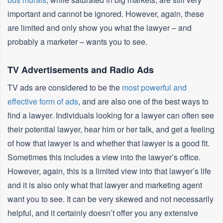
important and cannot be ignored. However, again, these
are limited and only show you what the lawyer – and
probably a marketer – wants you to see.
TV Advertisements and Radio Ads
TV ads are considered to be the
most powerful and
effective form of ads
, and are also one of the best ways to
find a lawyer. Individuals looking for a lawyer can often see
their potential lawyer, hear him or her talk, and get a feeling
of how that lawyer is and whether that lawyer is a good fit.
Sometimes this includes a view into the lawyer’s office.
However, again, this is a limited view into that lawyer’s life
and it is also only what that lawyer and marketing agent
want you to see. It can be very skewed and not necessarily
helpful, and it certainly doesn’t offer you any extensive