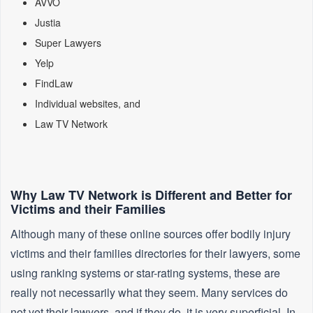
AVVO
Justia
Super Lawyers
Yelp
FindLaw
Individual websites, and
Law TV Network
Why Law TV Network is Different and Better for
Victims and their Families
Although many of these online sources offer bodily injury
victims and their families directories for their lawyers, some
using ranking systems or star-rating systems, these are
really not necessarily what they seem. Many services do
not vet their lawyers, and if they do, it is very superficial. In