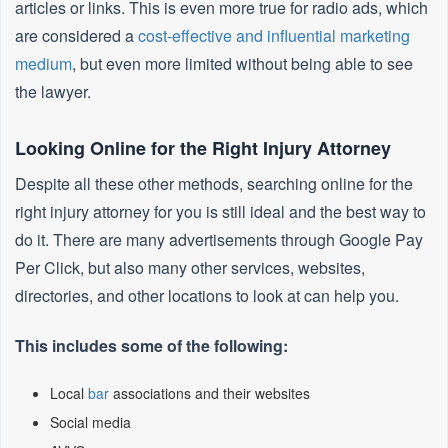
articles or links. This is even more true for radio ads, which
are considered a
cost-effective and influential marketing
medium
, but even more limited without being able to see
the lawyer.
Looking Online for the Right Injury Attorney
Despite all these other methods, searching online for the
right injury attorney for you is still ideal and the best way to
do it. There are many advertisements through Google Pay
Per Click, but also many other services, websites,
directories, and other locations to look at can help you.
This includes some of the following:
Local
bar
associations and their websites
Social media