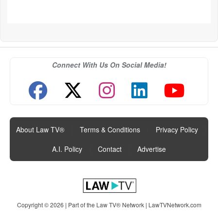
Connect With Us On Social Media!
About Law TV®
|
Terms & Conditions
|
Privacy Policy
|
A.I. Policy
|
Contact
|
Advertise
Copyright © 2026 | Part of the Law TV® Network |
LawTVNetwork.com