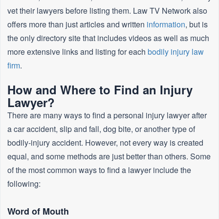
vet their lawyers before listing them. Law TV Network also
offers more than just articles and written
information
, but is
the only directory site that includes videos as well as much
more extensive links and listing for each
bodily injury law
firm
.
How and Where to Find an Injury
Lawyer?
There are many ways to find a personal injury lawyer after
a car accident, slip and fall, dog bite, or another type of
bodily-injury accident. However, not every way is created
equal, and some methods are just better than others. Some
of the most common ways to find a lawyer include the
following:
Word of Mouth